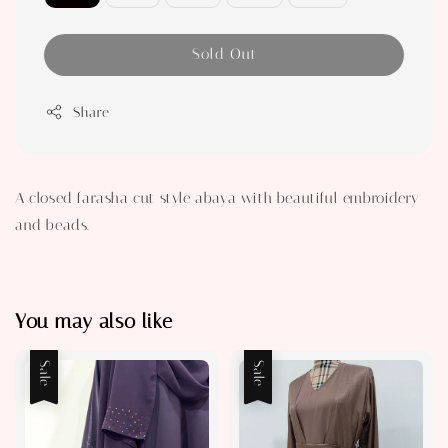
Sold Out
Share
A closed farasha cut style abaya with beautiful embroidery
and beads.
You may also like
Sale
Sale