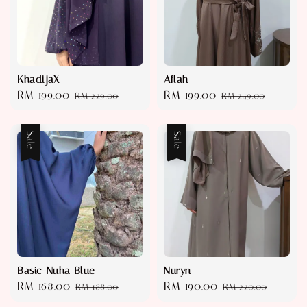
KhadijaX
Aflah
Sale
RM 199.00
Regular
Sale
RM 199.00
Regular
RM 229.00
RM 249.00
price
price
price
price
Sale
Sale
Basic-Nuha Blue
Nuryn
Sale
RM 168.00
Regular
Sale
RM 190.00
Regular
RM 188.00
RM 220.00
price
price
price
price