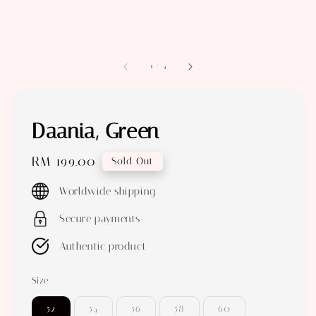
1
/
4
Daania, Green
Regular
RM 199.00
Sold Out
price
Worldwide shipping
Secure payments
Authentic product
Size
52
54
56
58
60