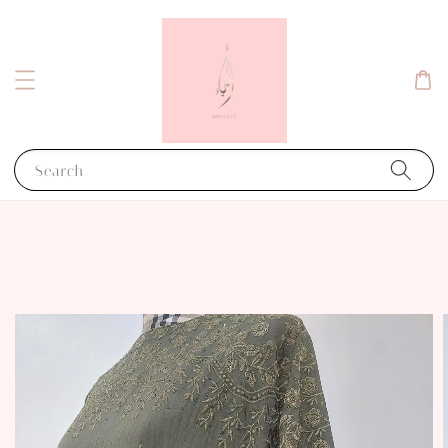
Search