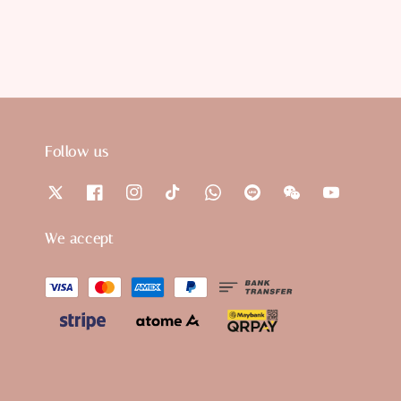
Follow us
We accept