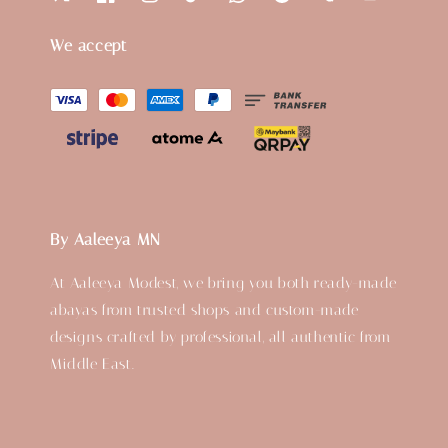
We accept
By Aaleeya MN
At Aaleeya Modest, we bring you both ready-made
abayas from trusted shops and custom-made
designs crafted by professional, all authentic from
Middle East.