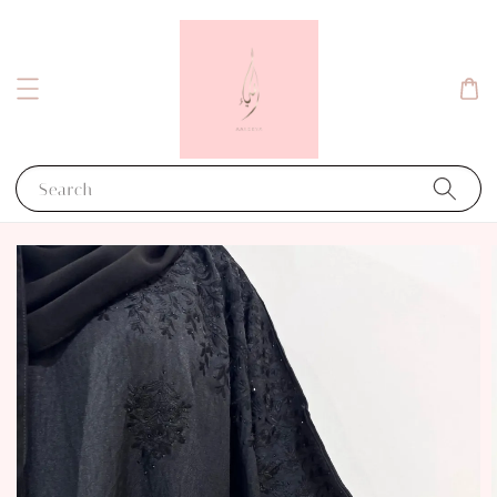
Search