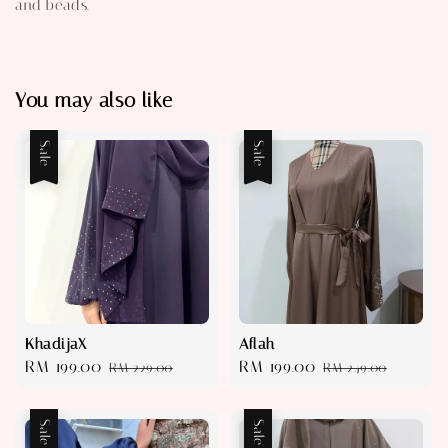
and beads.
You may also like
Sale
Sale
KhadijaX
Aflah
Sale
RM 199.00
Regular
Sale
RM 199.00
Regular
RM 229.00
RM 249.00
price
price
price
price
Sale
Sale