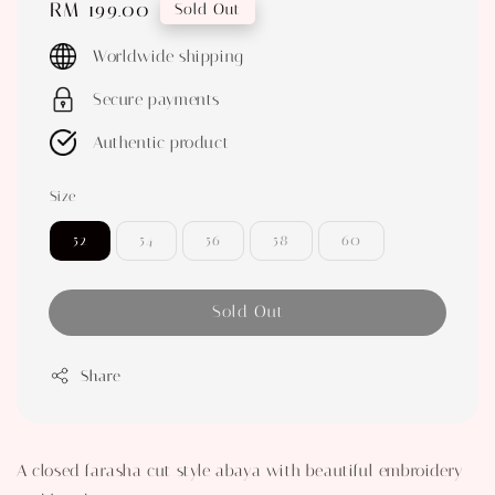
Regular
RM 199.00
Sold Out
price
Worldwide shipping
Secure payments
Authentic product
Size
52
54
56
58
60
Sold Out
Share
A closed farasha cut style abaya with beautiful embroidery