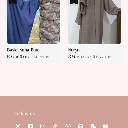
Basic-Nuha Blue
Nuryn
Sale
RM 168.00
Regular
Sale
RM 190.00
Regular
RM 188.00
RM 220.00
price
price
price
price
Follow us