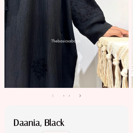
1
/
2
Daania, Black