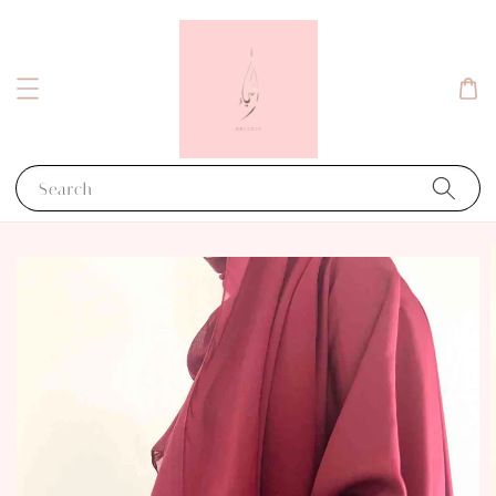
Search