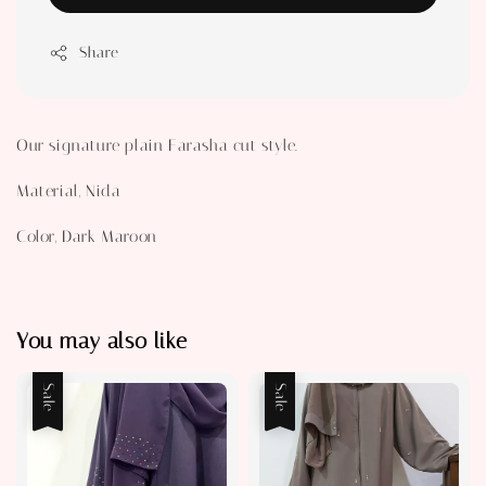
Share
Our signature plain Farasha cut style.
Material, Nida
Color, Dark Maroon
You may also like
Sale
Sale