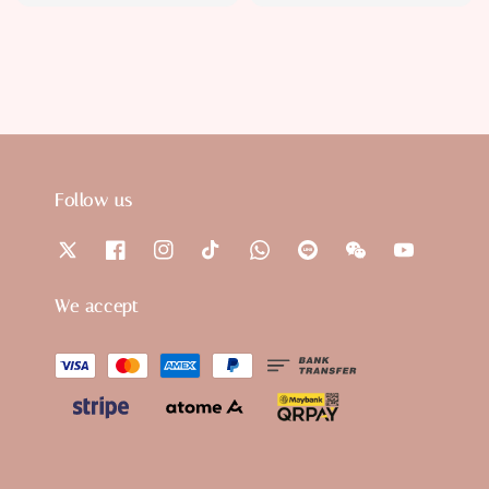
price
price
Follow us
We accept