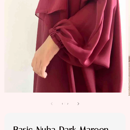
1
/
2