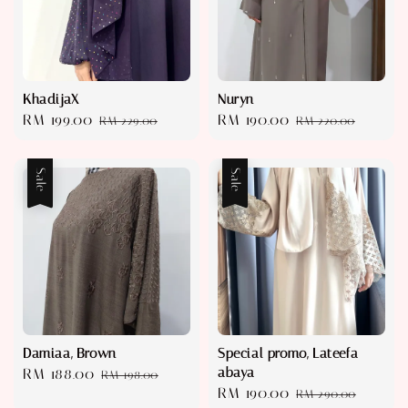
KhadijaX
Nuryn
Sale
RM 199.00
Regular
Sale
RM 190.00
Regular
RM 229.00
RM 220.00
price
price
price
price
Sale
Sale
Damiaa, Brown
Special promo, Lateefa
abaya
Sale
RM 188.00
Regular
RM 198.00
Sale
RM 190.00
Regular
price
price
RM 290.00