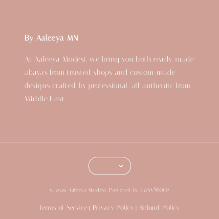
By Aaleeya MN
At Aaleeya Modest, we bring you both ready-made
abayas from trusted shops and custom-made
designs crafted by professional, all authentic from
Middle East.
EasyStore
© 2026 Aaleeya Modest. Powered by
Terms of Service
Privacy Policy
Refund Policy
|
|