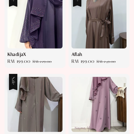
KhadijaX
Aflah
Sale
RM 199.00
Regular
Sale
RM 199.00
Regular
RM 229.00
RM 249.00
price
price
price
price
Sale