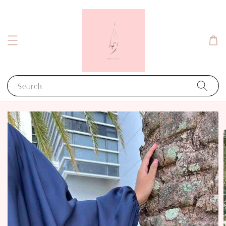
Search