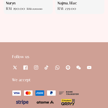
Nuryn
Najma, lilac
Sale
RM 190.00
Regular
Regular
RM 239.00
RM 220.00
price
price
price
Follow us
We accept