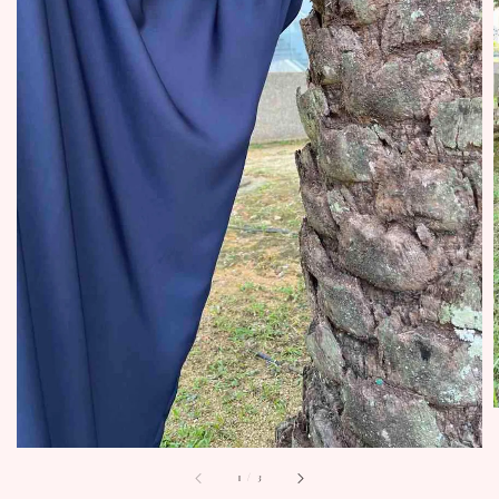
1
/
3