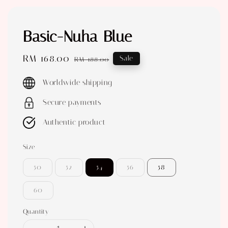
Basic-Nuha Blue
Sale
RM 168.00
Regular
Sale
RM 188.00
price
price
Worldwide shipping
Secure payments
Authentic product
Size
50
52
54
56
58
60
Quantity