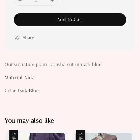
Add to Cart
Share
Our signature plain Farasha cut in dark blue.
Material, Nida
Color, Dark Blue
You may also like
Sale
Sale