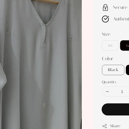
Secure
Authent
Size
50
5
Color
Black
Quantity
Share