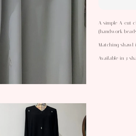
A simple A-cut c
(handwork beads)
Matching shawl 
Available in 3 s