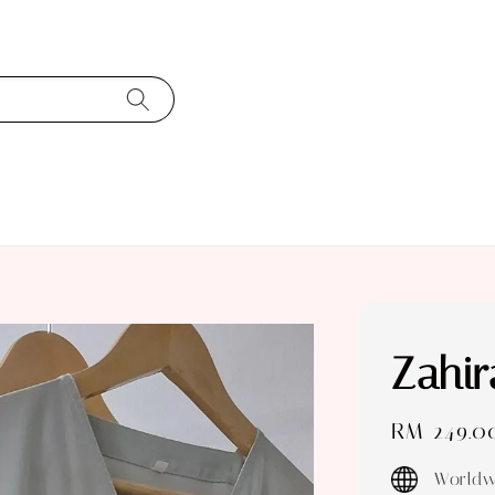
Zahir
Regular
RM 249.0
price
Worldw