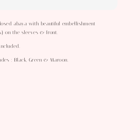
losed abaya with beautiful embellishment
 on the sleeves & front.
included.
hades : Black, Green & Maroon.