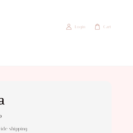
Login
Cart
a
0
ide shipping