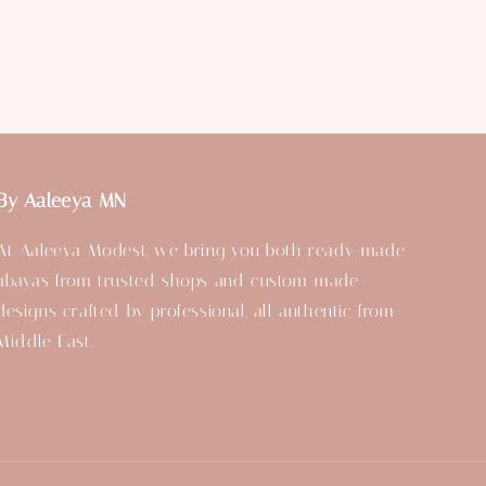
By Aaleeya MN
At Aaleeya Modest, we bring you both ready-made
abayas from trusted shops and custom-made
designs crafted by professional, all authentic from
Middle East.