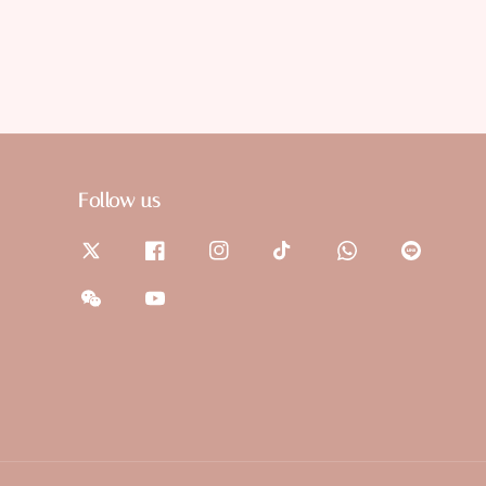
Follow us