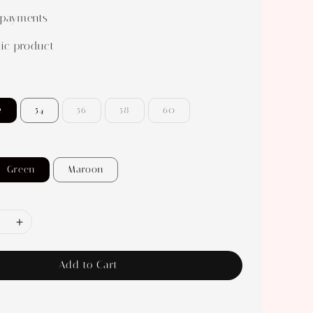
 payments
ic product
2
54
56
58
60
Green
Maroon
Add to Cart