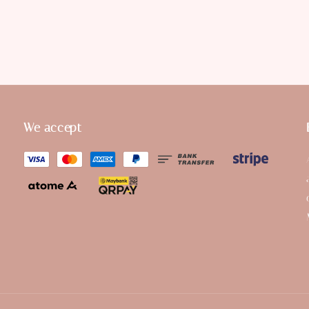
We accept