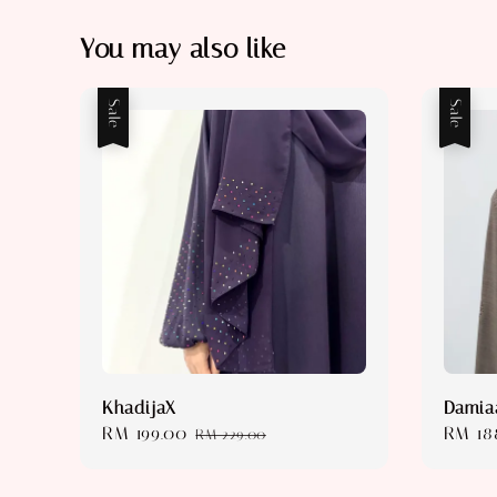
You may also like
Sale
Sale
KhadijaX
Damia
Sale
RM 199.00
Regular
Sale
RM 18
RM 229.00
price
price
price