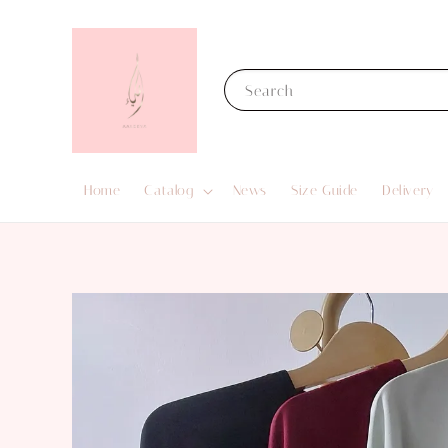
Search
Home
Catalog
News
Size Guide
Delivery