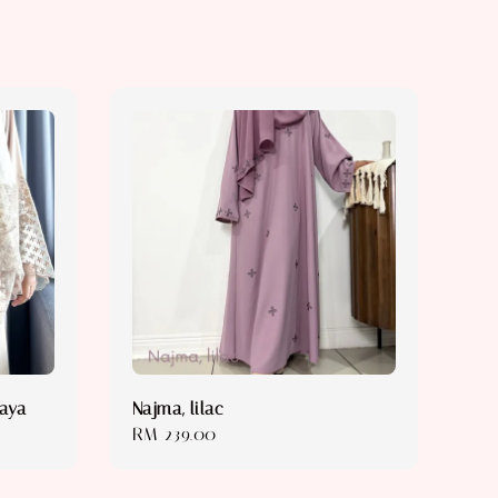
baya
Najma, lilac
Regular
RM 239.00
price