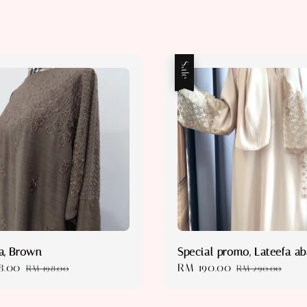
Sale
a, Brown
Special promo, Lateefa a
8.00
Regular
Sale
RM 190.00
Regular
RM 198.00
RM 290.00
price
price
price