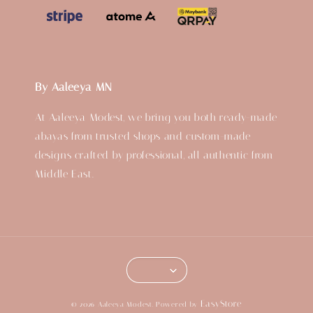
By Aaleeya MN
At Aaleeya Modest, we bring you both ready-made
abayas from trusted shops and custom-made
designs crafted by professional, all authentic from
Middle East.
EasyStore
© 2026 Aaleeya Modest. Powered by