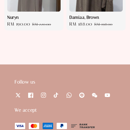
Nuryn
Damiaa, Brown
Sale
RM 190.00
Regular
Sale
RM 188.00
Regular
RM 220.00
RM 198.00
price
price
price
price
Follow us
We accept