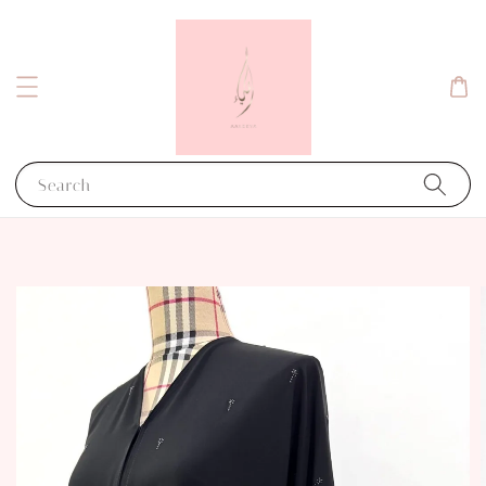
Search