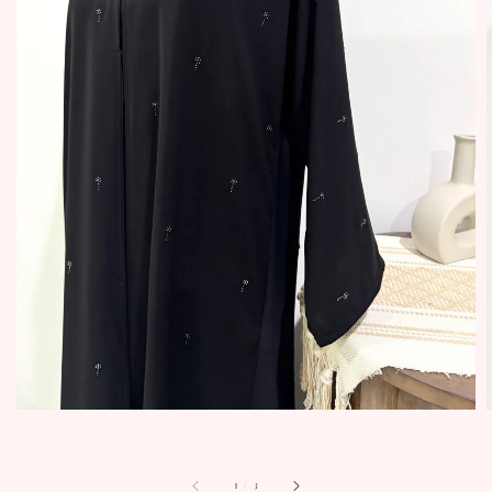
1
/
3