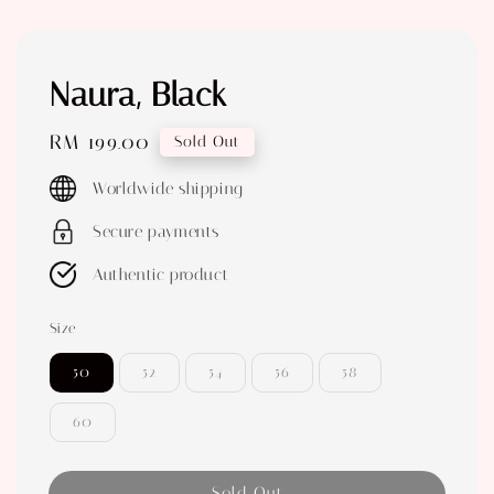
Naura, Black
Regular
RM 199.00
Sold Out
price
Worldwide shipping
Secure payments
Authentic product
Size
50
52
54
56
58
60
Sold Out