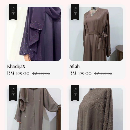
Sale
Sale
KhadijaX
Aflah
Sale
RM 199.00
Regular
Sale
RM 199.00
Regular
RM 229.00
RM 249.00
price
price
price
price
Sale
Sale