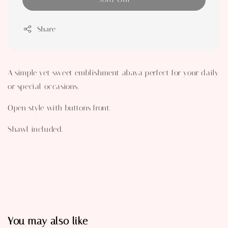
Share
A simple yet sweet emblishment abaya perfect for your daily
or special occasions.
Open style with buttons front.
Shawl included.
You may also like