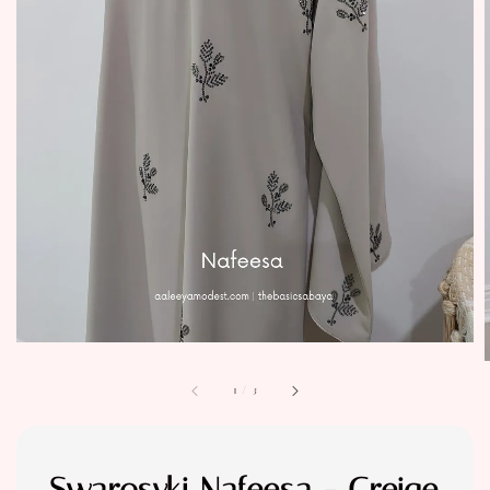
1
/
3