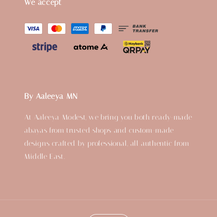
We accept
By Aaleeya MN
At Aaleeya Modest, we bring you both ready-made
abayas from trusted shops and custom-made
designs crafted by professional, all authentic from
Middle East.