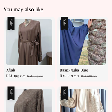
You may also like
Sale
Sale
Aflah
Basic-Nuha Blue
Sale
RM 199.00
Regular
Sale
RM 168.00
Regular
RM 249.00
RM 188.00
price
price
price
price
Sale
Sale