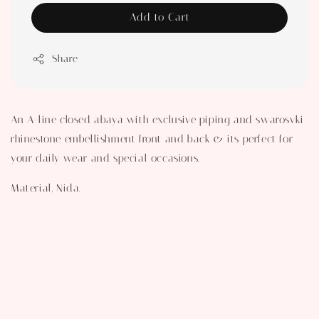
Add to Cart
Share
An A-line closed abaya with exclusive piping and swarosvki
rhinestone embellishment front and back & its perfect for
your daily wear and special occasions.
Material, Nida.