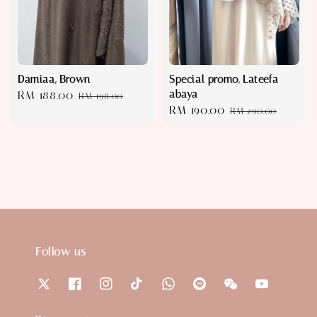
Damiaa, Brown
Special promo, Lateefa
abaya
Sale
RM 188.00
Regular
RM 198.00
Sale
RM 190.00
Regular
price
price
RM 290.00
price
price
Follow us