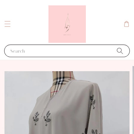
Search