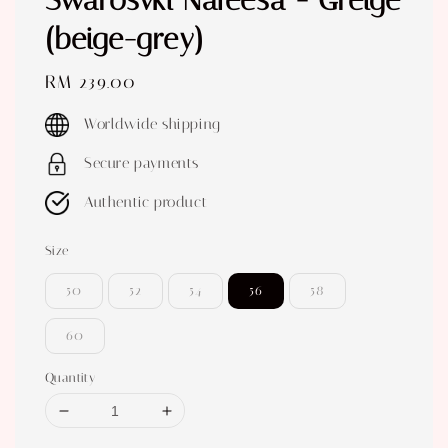
Swarosvki Nafeesa - Greige
(beige-grey)
Regular
RM 239.00
price
Worldwide shipping
Secure payments
Authentic product
Size
50
52
54
56
58
60
Quantity