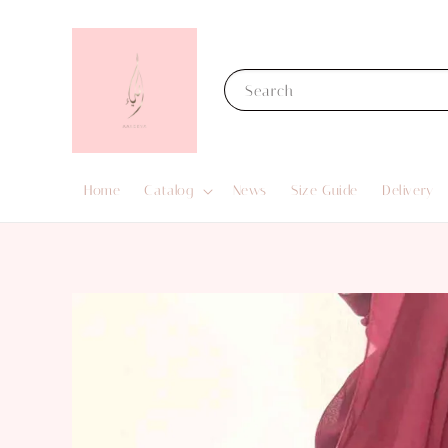
Search
Home
Catalog
News
Size Guide
Delivery