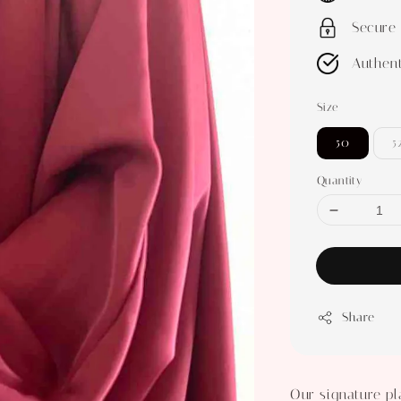
Secure
Authent
Size
50
5
Quantity
Share
Our signature pla