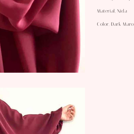
Material, Nida
Color, Dark Mar