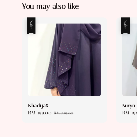
You may also like
Sale
Sale
KhadijaX
Nuryn
Sale
RM 199.00
Regular
Sale
RM 19
RM 229.00
price
price
price