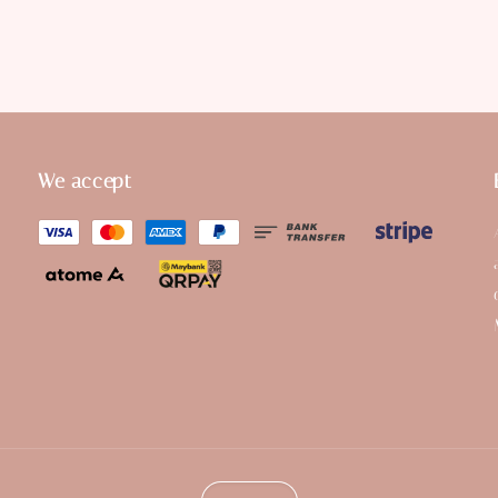
We accept