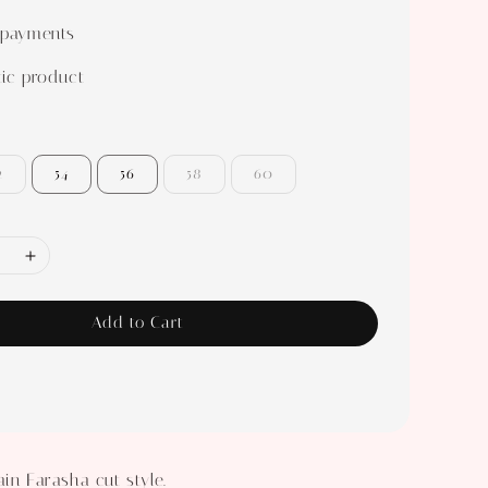
 payments
ic product
2
54
56
58
60
Add to Cart
in Farasha cut style.