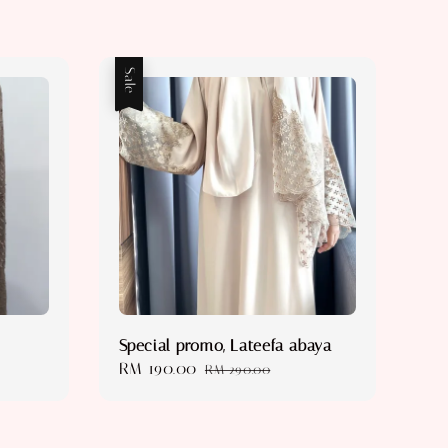
Sale
Special promo, Lateefa abaya
Sale
RM 190.00
Regular
RM 290.00
price
price