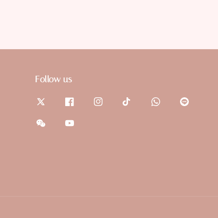
Follow us