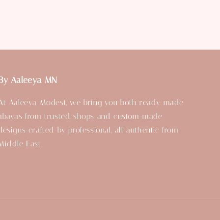
By Aaleeya MN
At Aaleeya Modest, we bring you both ready-made
abayas from trusted shops and custom-made
designs crafted by professional, all authentic from
Middle East.