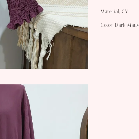
Material, CY
Color, Dark Mau