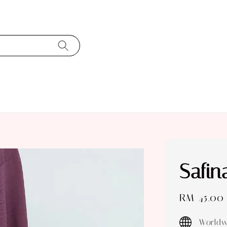
Safi
Sale
RM 45.00
price
Worldw