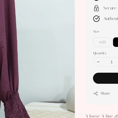
Secure
Authent
Size
56(l)
Quantity
Share
A loose A-line a