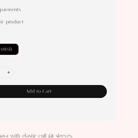
 payments
ic product
58(xl)
Add to Cart
baya with elastic cuff @ sleeves.