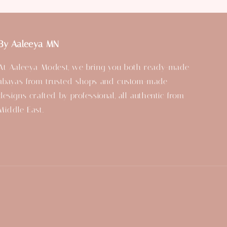
By Aaleeya MN
At Aaleeya Modest, we bring you both ready-made
abayas from trusted shops and custom-made
designs crafted by professional, all authentic from
Middle East.