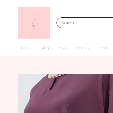
Search
Home
Catalog
News
Size Guide
Delivery