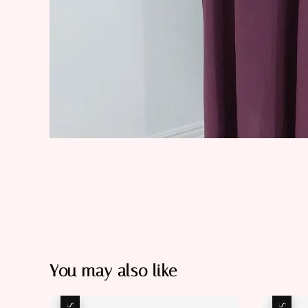
You may also like