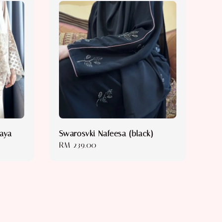
baya
Swarosvki Nafeesa (black)
Regular
RM 239.00
price