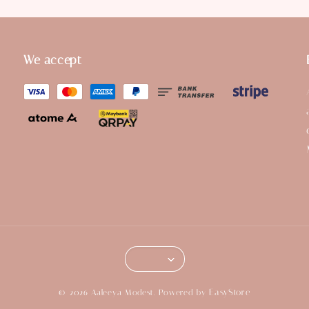
We accept
EasyStore
© 2026 Aaleeya Modest. Powered by