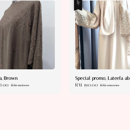
Sale
a, Brown
Special promo, Lateefa a
8.00
Regular
Sale
RM 190.00
Regular
RM 198.00
RM 290.00
price
price
price