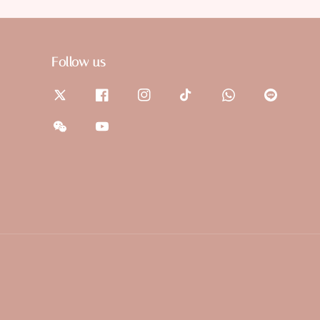
Follow us