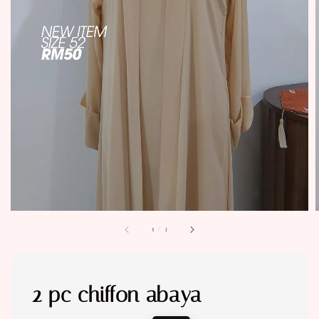
1
/
3
2 pc chiffon abaya