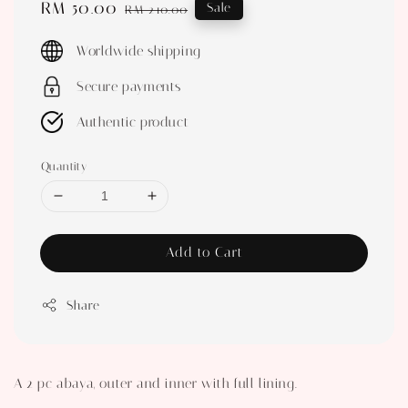
Sale
RM 50.00
Regular
Sale
RM 210.00
price
price
Worldwide shipping
Secure payments
Authentic product
Quantity
Add to Cart
Share
A 2 pc abaya, outer and inner with full lining.