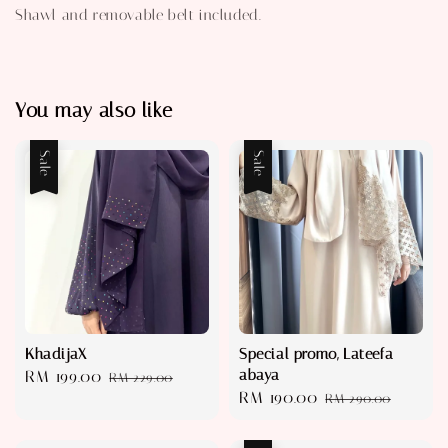
Shawl and removable belt included.
You may also like
Sale
Sale
KhadijaX
Special promo, Lateefa
abaya
Sale
RM 199.00
Regular
RM 229.00
Sale
RM 190.00
Regular
price
price
RM 290.00
price
price