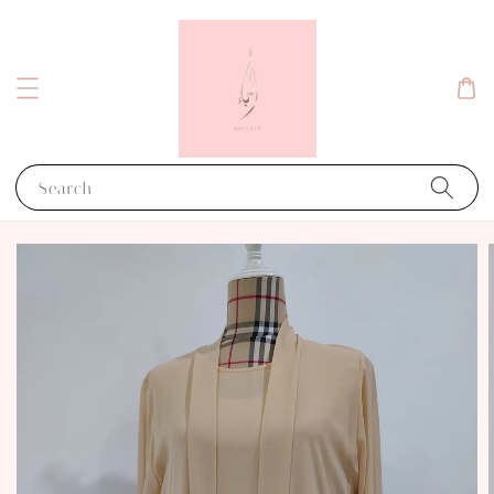
Search