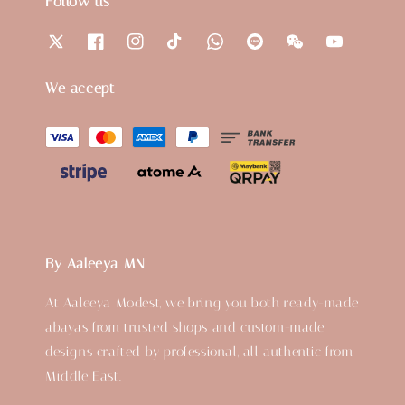
Follow us
We accept
By Aaleeya MN
At Aaleeya Modest, we bring you both ready-made
abayas from trusted shops and custom-made
designs crafted by professional, all authentic from
Middle East.