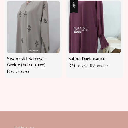
Sale
Swarosvki Nafeesa -
Safina Dark Mauve
Greige (beige-grey)
Sale
RM 45.00
Regular
RM 199.00
Regular
RM 239.00
price
price
price